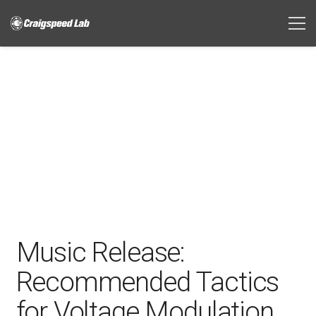
Music Release:
Recommended Tactics
for Voltage Modulation