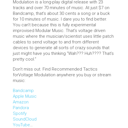
Modulation is a long-play digital release with 23
tracks and over 70 minutes of music. At just $7 on
Bandcamp, that’s about 30 cents a song or a buck
for 10 minutes of music. I dare you to find better.
You can’t because this is fully experimental
improvised Modular Music. That’s voltage driven
music where the musician/scientist uses little patch
cables to send voltage to and from different
devices to generate all sorts of crazy sounds that
just might have you thinking “Wah??? Huh???? That’s
pretty cool.”
Don’t miss out. Find Recommended Tactics
forVoltage Modulation anywhere you buy or stream
music:
Bandcamp
Apple Music
Amazon
Pandora
Spotify
SoundCloud
YouTube
…