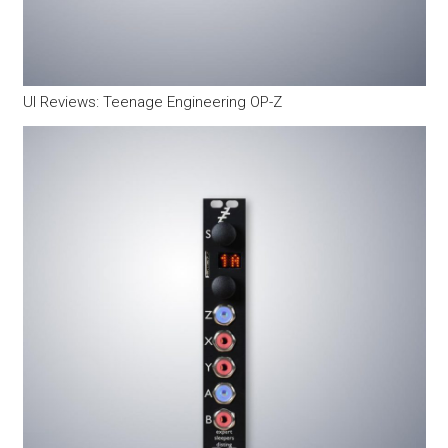
UI Reviews: Teenage Engineering OP-Z