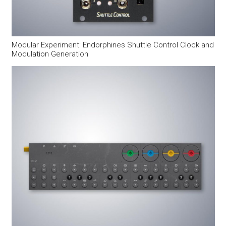
Modular Experiment: Endorphines Shuttle Control Clock and
Modulation Generation