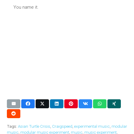
You name it.
Tags:
Asian Turtle Crisis
,
Craigspeed
,
experimental music
,
modular
music
,
modular music experiment
,
music
,
music experiment
,