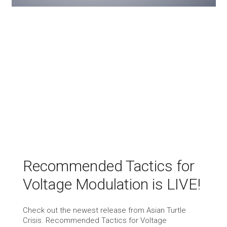
Recommended Tactics for
Voltage Modulation is LIVE!
Check out the newest release from Asian Turtle
Crisis. Recommended Tactics for Voltage