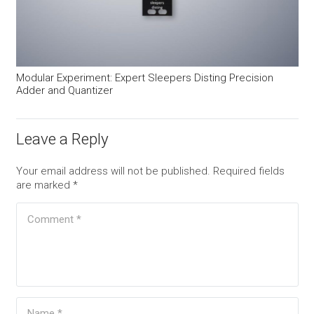
Modular Experiment: Expert Sleepers Disting Precision
Adder and Quantizer
Leave a Reply
Your email address will not be published.
Required fields
are marked
*