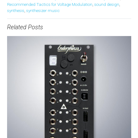
Recommended Tactics for Voltage Modulation
,
sound design
,
synthesis
,
synthesizer music
Related Posts