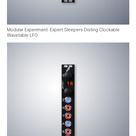
Modular Experiment: Expert Sleepers Disting Clockable
Wavetable LFO