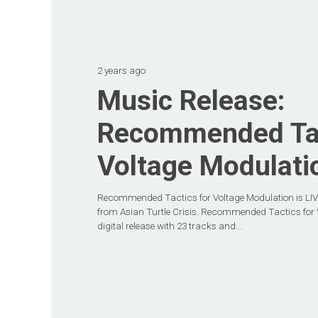
2 years ago
Music Release:
Recommended Tac
Voltage Modulati
Recommended Tactics for Voltage Modulation is LIVE
from Asian Turtle Crisis. Recommended Tactics for V
digital release with 23 tracks and…