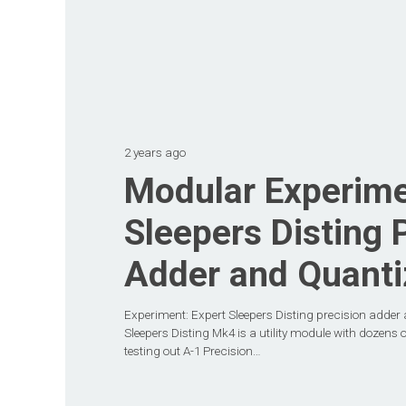
2 years ago
Modular Experime
Sleepers Disting 
Adder and Quanti
Experiment: Expert Sleepers Disting precision adder 
Sleepers Disting Mk4 is a utility module with dozens o
testing out A-1 Precision…