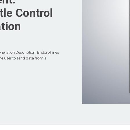
le Control
tion
eneration Description: Endorphines
the user to send data from a