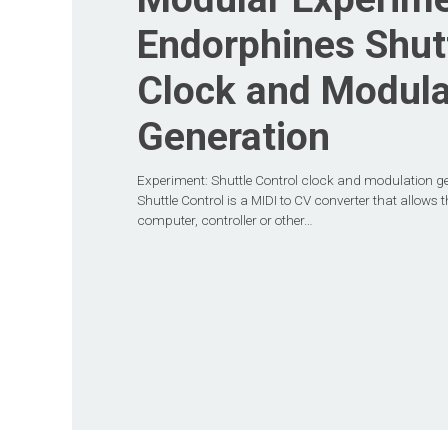
Endorphines Shutt
Clock and Modula
Generation
Experiment: Shuttle Control clock and modulation g
Shuttle Control is a MIDI to CV converter that allows 
computer, controller or other…