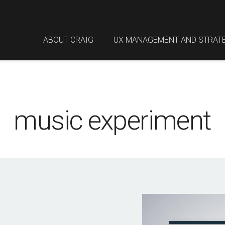
ABOUT CRAIG
UX MANAGEMENT AND STRAT
music experiment