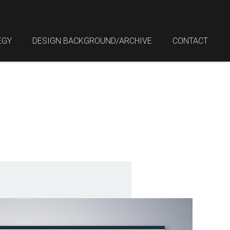
EGY
DESIGN BACKGROUND/ARCHIVE
CONTACT