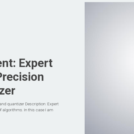
nt: Expert
Precision
zer
and quantizer Description: Expert
f algorithms. In this case I am