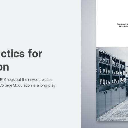
tics for
on
! Check out the newest release
oltage Modulation is a long-play