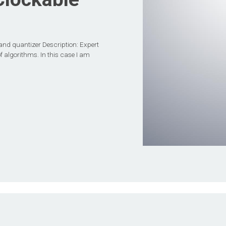
and quantizer Description: Expert
f algorithms. In this case I am