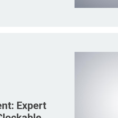
nt: Expert
Clockable