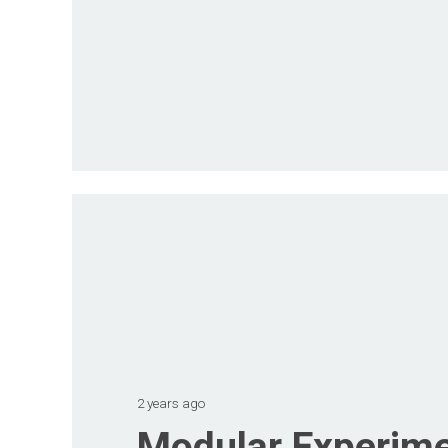
2 years ago
Modular Experime