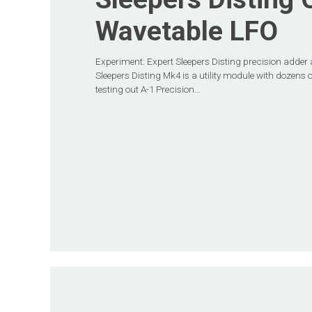
Wavetable LFO
Experiment: Expert Sleepers Disting precision adder 
Sleepers Disting Mk4 is a utility module with dozens o
testing out A-1 Precision…