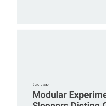
2 years ago
Modular Experime
Sleepers Disting 