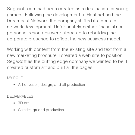
Segasoft.com had been created as a destination for young
gamers. Following the development of Heat.net and the
Dreamcast Network, the company shifted its focus to
network development. Unfortunately, neither financial nor
personnel resources were allocated to rebuilding the
corporate presence to reflect the new business model.
Working with content from the existing site and text from a
new marketing brochure, I created a web site to position
SegaSoft as the cutting edge company we wanted to be. I
created custom art and built all the pages.
MY ROLE
Art direction, design, and all production
DELIVERABLES
3D art
Site design and production