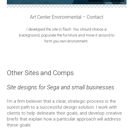
Art Center Environmental – Contact
I developed the site in flash. You should choose a
background, populate the furniture and move it around to
form you own environment.
Other Sites and Comps
Site designs for Sega and small businesses
I’m a firm believer that a clear, strategic process is the
surest path to a successful design solution. I work with
clients to help delineate their goals, and develop creative
briefs that explain how a particular approach will address
these goals.