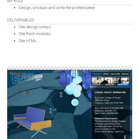
MY ROLE
Design, produce and write the printed piece
DELIVERABLES
Site design comps
Site flash modules
Site HTML