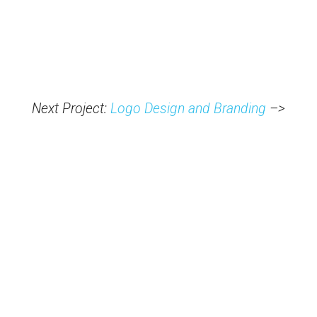
Next Project:
Logo Design and Branding
–>