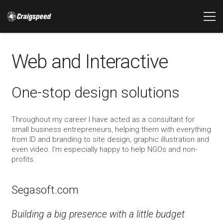
Web and Interactive
One-stop design solutions
Throughout my career I have acted as a consultant for
small business entrepreneurs, helping them with everything
from ID and branding to site design, graphic illustration and
even video. I’m especially happy to help NGOs and non-
profits.
Segasoft.com
Building a big presence with a little budget