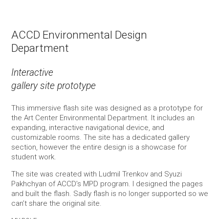
ACCD Environmental Design
Department
Interactive
gallery site prototype
This immersive flash site was designed as a prototype for
the Art Center Environmental Department. It includes an
expanding, interactive navigational device, and
customizable rooms. The site has a dedicated gallery
section, however the entire design is a showcase for
student work.
The site was created with Ludmil Trenkov and Syuzi
Pakhchyan of ACCD’s MPD program. I designed the pages
and built the flash. Sadly flash is no longer supported so we
can’t share the original site.