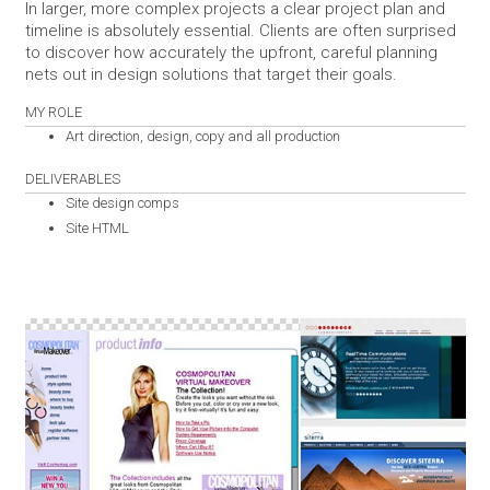
In larger, more complex projects a clear project plan and
timeline is absolutely essential. Clients are often surprised
to discover how accurately the upfront, careful planning
nets out in design solutions that target their goals.
MY ROLE
Art direction, design, copy and all production
DELIVERABLES
Site design comps
Site HTML