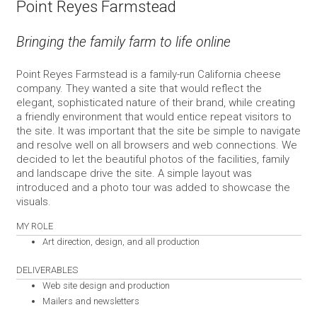
Point Reyes Farmstead
Bringing the family farm to life online
Point Reyes Farmstead is a family-run California cheese
company. They wanted a site that would reflect the
elegant, sophisticated nature of their brand, while creating
a friendly environment that would entice repeat visitors to
the site. It was important that the site be simple to navigate
and resolve well on all browsers and web connections. We
decided to let the beautiful photos of the facilities, family
and landscape drive the site. A simple layout was
introduced and a photo tour was added to showcase the
visuals.
MY ROLE
Art direction, design, and all production
DELIVERABLES
Web site design and production
Mailers and newsletters