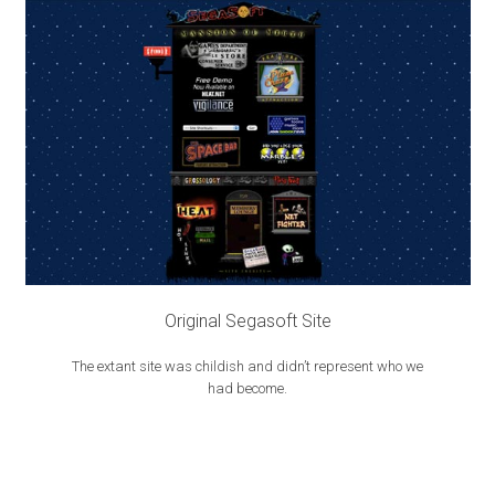
Original Segasoft Site
The extant site was childish and didn’t represent who we
had become.