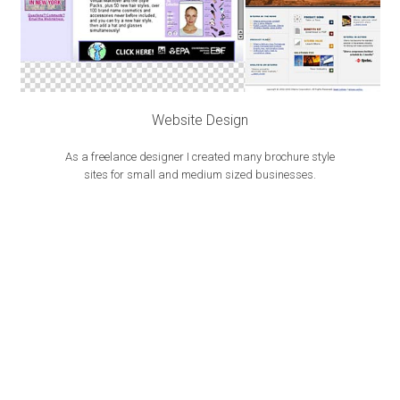
Website Design
As a freelance designer I created many brochure style
sites for small and medium sized businesses.