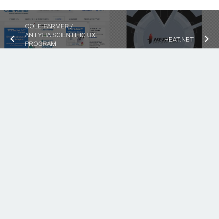
COLE-PARMER /
ANTYLIA SCIENTIFIC UX
HEAT.NET
PROGRAM
MANAGEMENT
keyboard_arrow_up