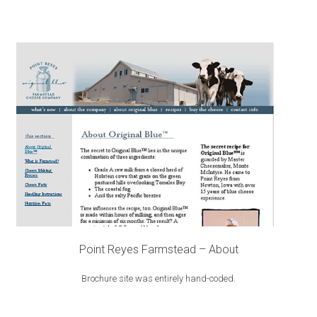
Point Reyes Farmstead – About
Brochure site was entirely hand-coded.