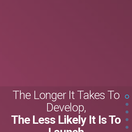
The Longer It Takes To
Develop,
The Less Likely It Is To