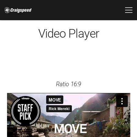
Video Player
Ratio 16:9