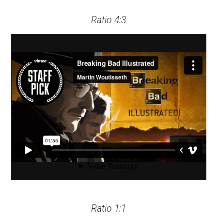
Ratio 4:3
Ratio 1:1