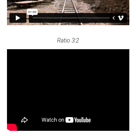
Ratio 3:2