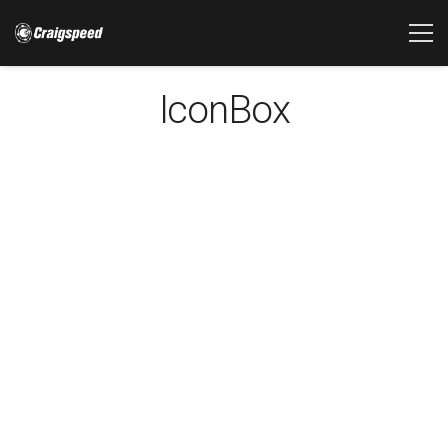
IconBox