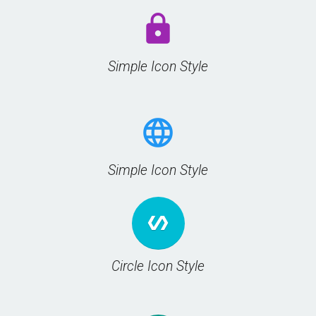
lock
Simple Icon Style
language
Simple Icon Style
polymer
Circle Icon Style