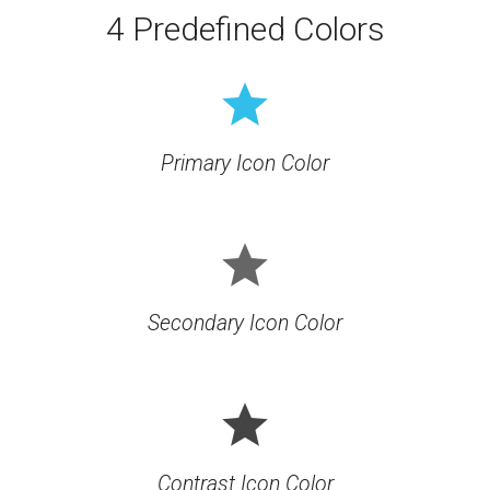
4 Predefined Colors
grade
Primary Icon Color
grade
Secondary Icon Color
grade
Contrast Icon Color