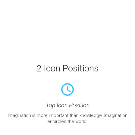
2 Icon Positions
query_builder
Top Icon Position
Imagination is more important than knowledge. Imagination
encircles the world.