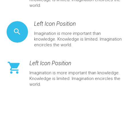
world.
Left Icon Position
search
Imagination is more important than
knowledge. Knowledge is limited. Imagination
encircles the world.
Left Icon Position
shopping_cart
Imagination is more important than knowledge.
Knowledge is limited. Imagination encircles the
world.