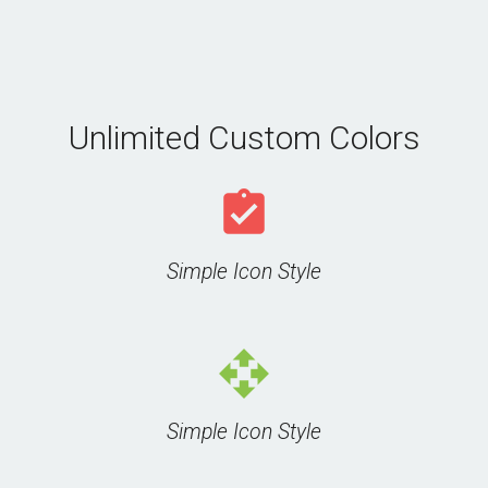
Unlimited Custom Colors
assignment_turned_in
Simple Icon Style
open_with
Simple Icon Style