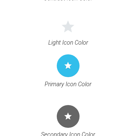
grade
Light Icon Color
grade
Primary Icon Color
grade
Secondary Icon Color