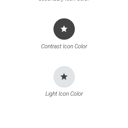
grade
Contrast Icon Color
grade
Light Icon Color