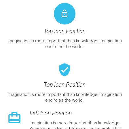
lock_outline
Top Icon Position
Imagination is more important than knowledge. Imagination
encircles the world.
verified_user
Top Icon Position
Imagination is more important than knowledge. Imagination
encircles the world.
Left Icon Position
wallet_travel
Imagination is more important than knowledge.
Knowledge is limited. Imagination encircles the