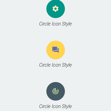
settings
Circle Icon Style
question_answer
Circle Icon Style
track_changes
Circle Icon Style